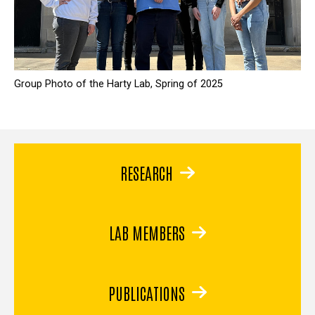
Group Photo of the Harty Lab, Spring of 2025
RESEARCH
LAB MEMBERS
PUBLICATIONS