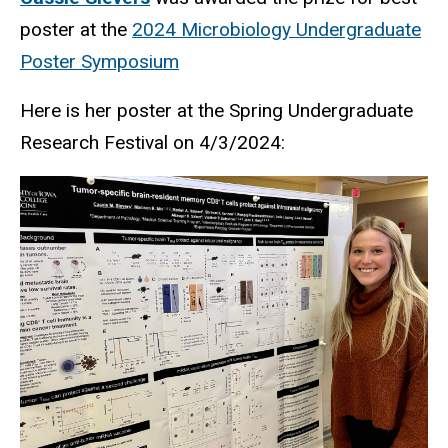
poster at the
2024 Microbiology Undergraduate
Poster Symposium
Here is
her poster at the Spring Undergraduate
Research Festival on 4/3/2024: