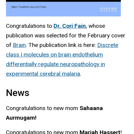
Congratulations to
Dr. Cori Fain
, whose
publication was selected for the February cover
of
Brain
. The publication link is here:
Discrete
class I molecules on brain endothelium
differentially regulate neuropathology in
experimental cerebral malaria
.
News
Congratulations to new mom
Sahaana
Aurmugam!
Congratulations to new mom
Mariah Hassert
!