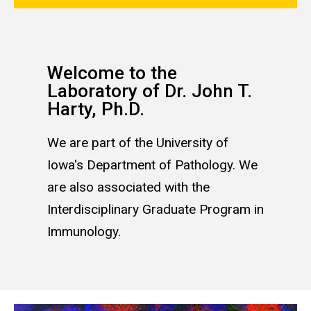
Welcome to the
Laboratory of Dr. John T.
Harty, Ph.D.
We are part of the University of
Iowa's Department of Pathology. We
are also associated with the
Interdisciplinary Graduate Program in
Immunology.