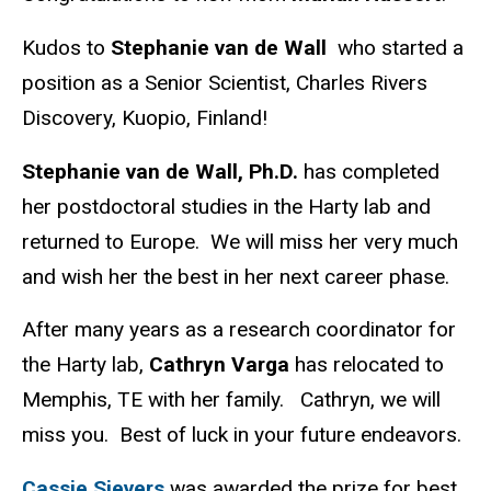
Kudos to
Stephanie van de Wall
who started a
position as a Senior Scientist, Charles Rivers
Discovery, Kuopio, Finland!
Stephanie van de Wall, Ph.D.
has completed
her postdoctoral studies in the Harty lab and
returned to Europe. We will miss her very much
and wish her the best in her next career phase.
After many years as a research coordinator for
the Harty lab,
Cathryn Varga
has relocated to
Memphis, TE with her family.
Cathryn, we will
miss you.
Best of luck in your future endeavors.
Cassie Sievers
was awarded the prize for best