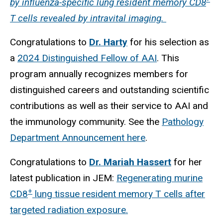
by influenza-specific lung resident memory CD8
T cells revealed by intravital imaging.
Congratulations to
Dr. Harty
for his selection as
a
2024 Distinguished Fellow of AAI
. This
program annually recognizes members for
distinguished careers and outstanding scientific
contributions as well as their service to AAI and
the immunology community. See the
Pathology
Department Announcement here
.
Congratulations to
Dr. Mariah Hassert
for her
latest publication in JEM:
Regenerating murine
+
CD8
lung tissue resident memory T cells after
targeted radiation exposure.