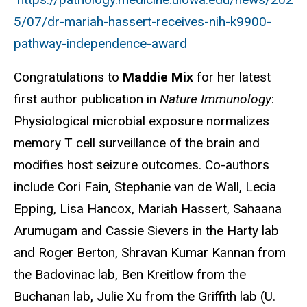
5/07/dr-mariah-hassert-receives-nih-k9900-
pathway-independence-award
Congratulations to
Maddie Mix
for her latest
first author publication in
Nature Immunology
:
Physiological microbial exposure normalizes
memory T cell surveillance of the brain and
modifies host seizure outcomes. Co-authors
include Cori Fain, Stephanie van de Wall, Lecia
Epping, Lisa Hancox, Mariah Hassert, Sahaana
Arumugam and Cassie Sievers in the Harty lab
and Roger Berton, Shravan Kumar Kannan from
the Badovinac lab, Ben Kreitlow from the
Buchanan lab, Julie Xu from the Griffith lab (U.