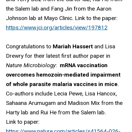
the Salem lab and Fang Jin from the Aaron
Johnson lab at Mayo Clinic. Link to the paper:
https://www.jci.org/articles/view/197812
Congratulations to
Mariah Hassert
and Lisa
Drewry for their latest first author paper in
Nature Microbiology
:
mRNA vaccination
overcomes hemozoin-mediated impairment
of whole parasite malaria vaccines in mice
.
Co-authors include Lecia Pewe, Lisa Hancox,
Sahaana Arumugam and Madison Mix from the
Harty lab and Rui He from the Salem lab.
Link to paper:
https://www.nature.com/articles/s41564-026-