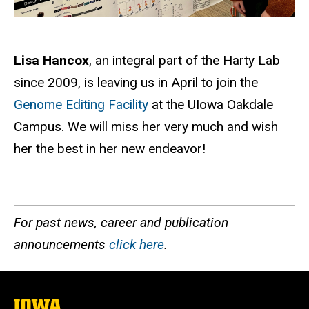
Lisa Hancox
, an integral part of the Harty Lab
since 2009, is leaving us in April to join the
Genome Editing Facility
at the UIowa Oakdale
Campus. We will miss her very much and wish
her the best in her new endeavor!
For past news, career and publication
announcements
click here
.
The