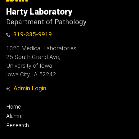
University
of
Harty Laboratory
Iowa
Department of Pathology
319-335-9919
1020 Medical Laboratories
25 South Grand Ave,
University of Iowa
Iowa City, IA 52242
Admin Login
Footer
Home
primary
Alumni
Research