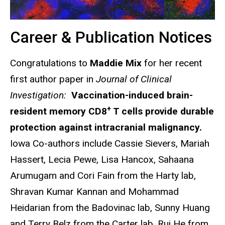
Career & Publication Notices
Congratulations to
Maddie Mix
for her recent
first author paper in
Journal of Clinical
Investigation:
Vaccination-induced brain-
+
resident memory CD8
T cells provide durable
protection against intracranial malignancy.
Iowa Co-authors include Cassie Sievers, Mariah
Hassert, Lecia Pewe, Lisa Hancox, Sahaana
Arumugam and Cori Fain from the Harty lab,
Shravan Kumar Kannan and Mohammad
Heidarian from the Badovinac lab, Sunny Huang
and Terry Belz from the Carter lab, Rui He from