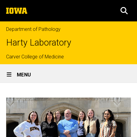
Skip
The
to
SEA
University
main
of
content
Iowa
Department of Pathology
Harty Laboratory
Top
Carver College of Medicine
Site
links
MENU
Main
Home
Navigation
Breadcrumb
Home