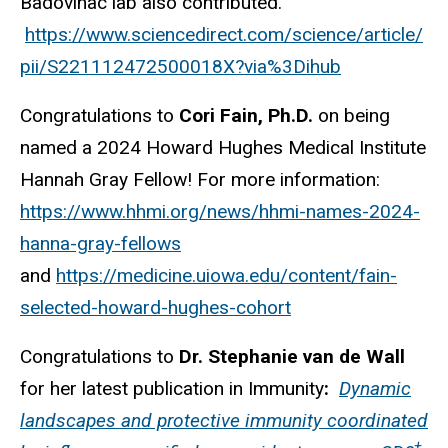
Badovinac lab also contributed.
https://www.sciencedirect.com/science/article/
pii/S221112472500018X?via%3Dihub
Congratulations to
Cori Fain, Ph.D.
on being
named a 2024 Howard Hughes Medical Institute
Hannah Gray Fellow! For more information:
https://www.hhmi.org/news/hhmi-names-2024-
hanna-gray-fellows
and
https://medicine.uiowa.edu/content/fain-
selected-howard-hughes-cohort
Congratulations to
Dr. Stephanie van de Wall
for her latest publication in Immunity
:
Dynamic
landscapes and protective immunity coordinated
+