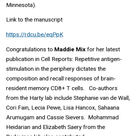
Minnesota).
Link to the manuscript
https://rdcu.be/eqPpK
Congratulations to
Maddie Mix
for her latest
publication in Cell Reports: Repetitive antigen-
stimulation in the periphery dictates the
composition and recall responses of brain-
resident memory CD8+ T cells. Co-authors
from the Harty lab include Stephanie van de Wall,
Cori Fain, Lecia Pewe, Lisa Hancox, Sahaana
Arumugam and Cassie Sievers. Mohammad
Heidarian and Elizabeth Saery from the