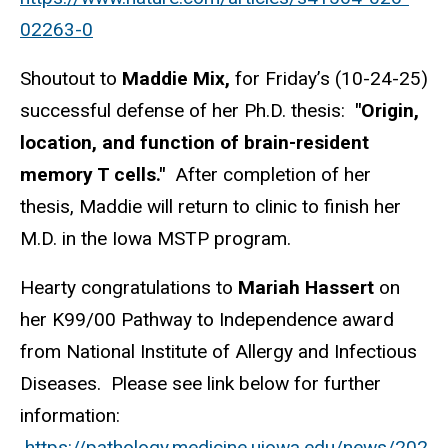
02263-0
Shoutout to
Maddie Mix,
for Friday’s (10-24-25)
successful defense of her Ph.D. thesis:
"Origin,
location, and function of brain-resident
memory T cells."
After completion of her
thesis, Maddie will return to clinic to finish her
M.D. in the Iowa MSTP program.
Hearty congratulations to
Mariah Hassert
on
her K99/00 Pathway to Independence award
from National Institute of Allergy and Infectious
Diseases. Please see link below for further
information:
https://pathology.medicine.uiowa.edu/news/202